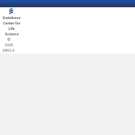
Database
Center for
Life
Science
©
2026
DBCLS