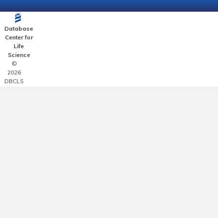
Database
Center for
Life
Science
©
2026
DBCLS